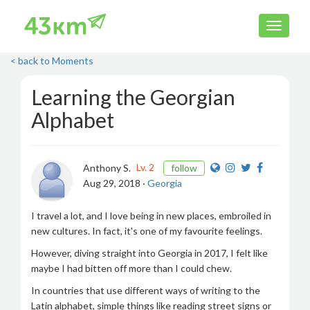
< back to Moments
Learning the Georgian
Alphabet
Lv. 2
Anthony S.
follow
Aug 29, 2018 ·
Georgia
I travel a lot, and I love being in new places, embroiled in
new cultures. In fact, it's one of my favourite feelings.
However, diving straight into Georgia in 2017, I felt like
maybe I had bitten off more than I could chew.
In countries that use different ways of writing to the
Latin alphabet, simple things like reading street signs or