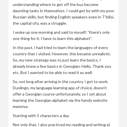
understanding where to get off the bus become
daunting tasks in themselves. I could get by with my poor
Russian skills, but finding English speakers even in T'bilisi,
the capital city, was a struggle.
I woke up one morning and said to myself; "there's only
one thing for it. I have to learn this alphabet".
In the past, I had tried to learn the languages of every
country that I visited. However, this became unrealistic.
So, my new strategy was to just learn the basics. I
already knew a few basics in Georgian: Hello, Thank you
etc. But I wanted to be able to read it as well.
So, not long after arriving in the country, I got to work.
Duolingo, my language learning app of choice, doesn't
offer a Georgian course unfortunately, so I set about
learning the Georgian alphabet via the handy website
memrise.
Starting with 5 characters a day.
Not only that, I also practiced my reading and writing at