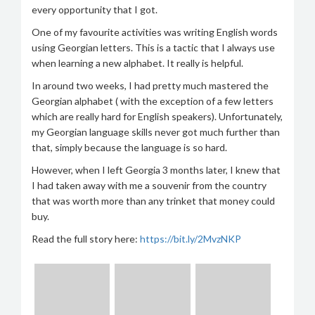
every opportunity that I got.
One of my favourite activities was writing English words
using Georgian letters. This is a tactic that I always use
when learning a new alphabet. It really is helpful.
In around two weeks, I had pretty much mastered the
Georgian alphabet ( with the exception of a few letters
which are really hard for English speakers). Unfortunately,
my Georgian language skills never got much further than
that, simply because the language is so hard.
However, when I left Georgia 3 months later, I knew that
I had taken away with me a souvenir from the country
that was worth more than any trinket that money could
buy.
Read the full story here:
https://bit.ly/2MvzNKP