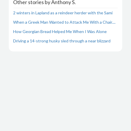
Other stories by Anthony S.
2 winters in Lapland as a reindeer herder with the Sami
When a Greek Man Wanted to Attack Me With a Chair....
How Georgian Bread Helped Me When I Was Alone
Driving a 14-strong husky sled through a near blizzard