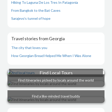
Hiking To Laguna De Los Tres In Patagonia
From Bangkok to the Bat Caves
Sarajevo’s tunnel of hope
Travel stories from Georgia
The city that loves you
How Georgian Bread Helped Me When I Was Alone
Find Local Tours
Find itineraries picked by locals around the world
Find a like-minded travel buddy