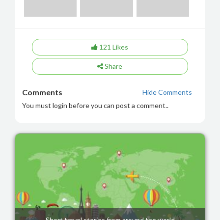
121
Likes
Share
Comments
Hide Comments
You must login before you can post a comment..
Short travel stories from around the world