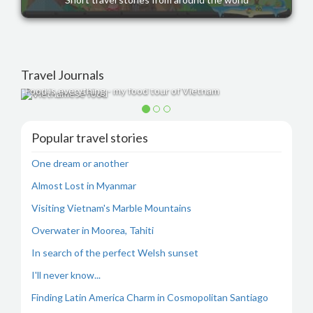
Travel Journals
Food is everything - my food tour of Vietnam
Popular travel stories
One dream or another
Almost Lost in Myanmar
Visiting Vietnam's Marble Mountains
Overwater in Moorea, Tahiti
In search of the perfect Welsh sunset
I'll never know...
Finding Latin America Charm in Cosmopolitan Santiago