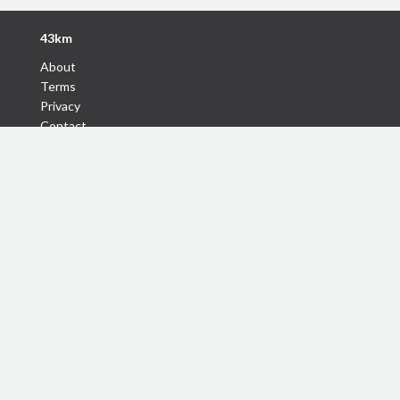
43km
About
Terms
Privacy
Contact
Follow Us
Discover
Find Tours
Find Travel Buddy
Short travel Stories
Handpicked Itineraries
43km Coupons
Destinations