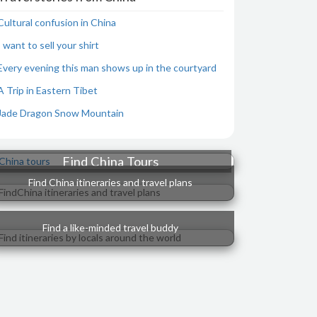
Cultural confusion in China
I want to sell your shirt
Every evening this man shows up in the courtyard
A Trip in Eastern Tibet
Jade Dragon Snow Mountain
Find China Tours
Find China itineraries and travel plans
Find a like-minded travel buddy