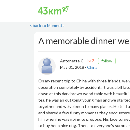
< back to Moments
A memorable dinner we
Lv. 2
Antonette C.
follow
May 01, 2018 ·
China
On my recent trip to China with three friends, we w
decoration completely by accident. It was a bit la
down at this dark brown wood table with beautiful
tea, he was an outgoing young man and we started c
together and we've been to many places. He told us 
and shared a few funny moments they encountered 
him when he was going to propose. His face turned
to buy her a nice ring. Then, to everyone's surprise,