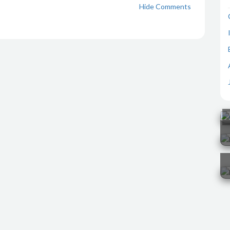
Hide Comments