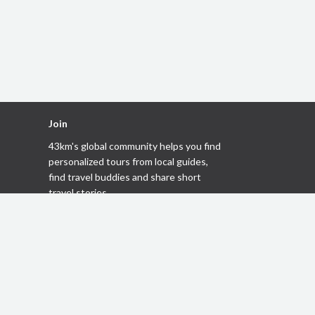
Join
43km's global community helps you
find
personalized tours
from local guides,
find travel buddies
and share short
travel stories
.