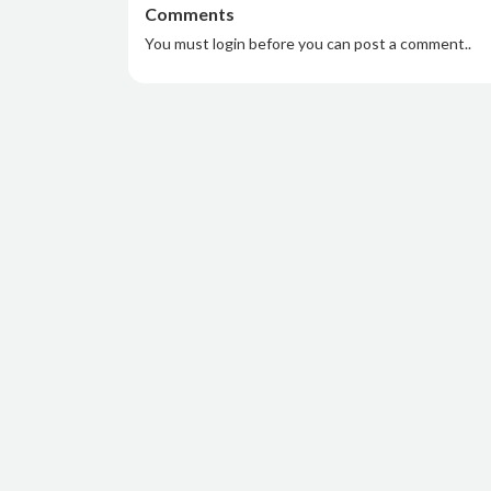
Comments
You must login before you can post a comment..