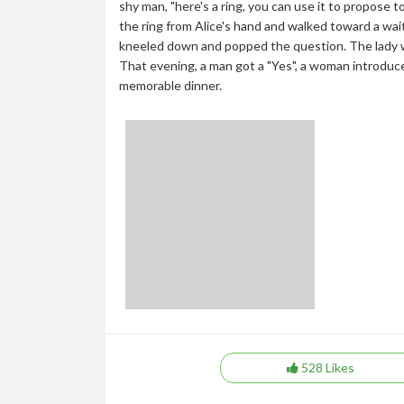
shy man, "here's a ring, you can use it to propose t
the ring from Alice's hand and walked toward a wait
kneeled down and popped the question. The lady wa
That evening, a man got a "Yes", a woman introduce
memorable dinner.
528
Likes