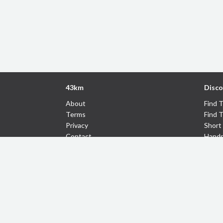
43km
Disco
About
Find 
Terms
Find 
Privacy
Short 
Contact
Handp
43km
Follow Us