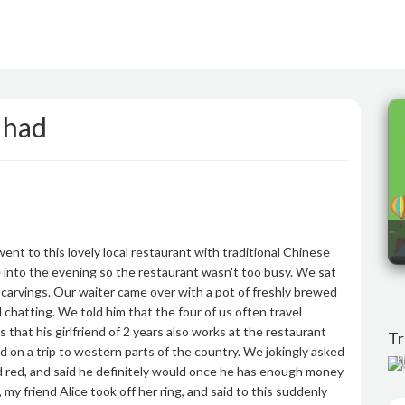
 had
ent to this lovely local restaurant with traditional Chinese
te into the evening so the restaurant wasn't too busy. We sat
 carvings. Our waiter came over with a pot of freshly brewed
hatting. We told him that the four of us often travel
that his girlfriend of 2 years also works at the restaurant
Tr
on a trip to western parts of the country. We jokingly asked
T
 red, and said he definitely would once he has enough money
 my friend Alice took off her ring, and said to this suddenly