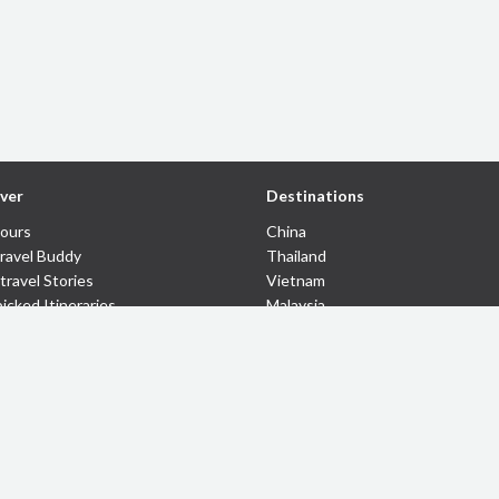
ver
Destinations
Tours
China
Travel Buddy
Thailand
travel Stories
Vietnam
icked Itineraries
Malaysia
 Coupons
Indonesia
Cambodia
Myanmar
Laos
© 43km 2026