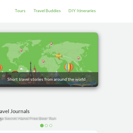
Tours
Travel Buddies
DIY Itineraries
Short travel stories from around the world
avel Journals
he Secret Hanoi Free Beer Run