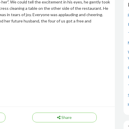
o her". We could tell the excitement in his eyes, he gently took
ress cleaning a table on the other side of the restaurant. He
s in tears of joy. Everyone was applauding and cheering.
d her future husband, the four of us got a free and
Share