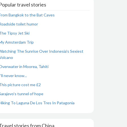
Popular travel stories
From Bangkok to the Bat Caves
Roadside toilet humor
The Tipsy Jet Ski
My Amsterdam Trip
Watching The Sunrise Over Indonesia's Sexiest
Volcano
Overwater in Moorea, Tahiti
I'll never know...
This picture cost me £2
Sarajevo’s tunnel of hope
Hiking To Laguna De Los Tres In Patagonia
Travel stories from China