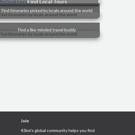
Find Local Tours
Find itineraries picked by locals around the world
Find a like-minded travel buddy
Join
43km's global community helps you
find