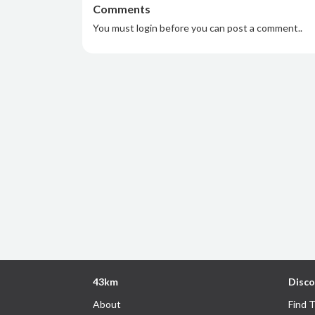
Comments
You must login before you can post a comment..
43km
Disco
About
Find 