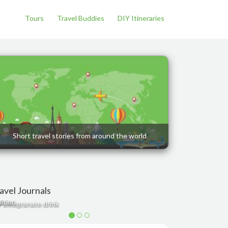
Tours
Travel Buddies
DIY Itineraries
Short travel stories from around the world
avel Journals
est restaurants and cafés in Bangkok - Romance
ition