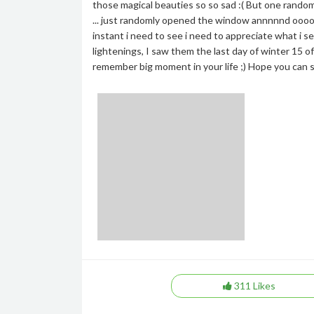
those magical beauties so so sad :( But one random
... just randomly opened the window annnnnd ooooo
instant i need to see i need to appreciate what i see
lightenings, I saw them the last day of winter 15 o
remember big moment in your life ;) Hope you can s
311
Likes