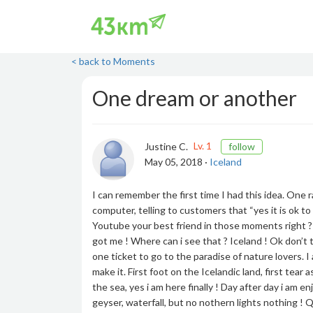
< back to Moments
One dream or another
Lv. 1
Justine C.
follow
May 05, 2018 ·
Iceland
I can remember the first time I had this idea. One 
computer, telling to customers that “yes it is ok to 
Youtube your best friend in those moments right ?
got me ! Where can i see that ? Iceland ! Ok don’t t
one ticket to go to the paradise of nature lovers.
make it. First foot on the Icelandic land, first te
the sea, yes i am here finally ! Day after day i am en
geyser, waterfall, but no nothern lights nothing ! Q